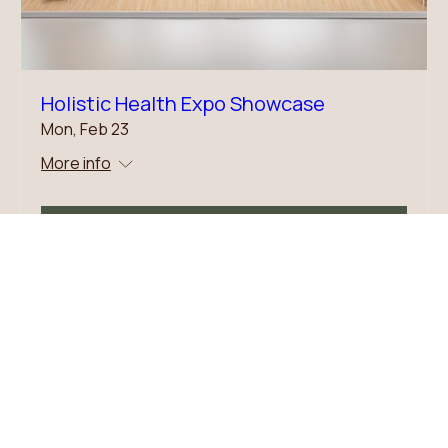
Holistic Health Expo Showcase
Mon, Feb 23
More info
Details
Dr. Marcy B. Newman, NC-BC, DOM, AP,
DACM
,
MS, MPH, RN
Dipl. OM - NCBAHM (formerly NCCAOM)
Caritas Coach (Watson Caring Science)
iRest Yoga Nidra Certified Teacher
Sound Healer
* Specialties: employee well-being, stress, hospice, and palliative care patient comfort
505-500-2014