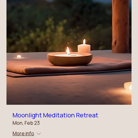
Moonlight Meditation Retreat