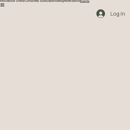
Get Ready for your healing Journey!
About
Book Online
Contact
My Subscriptions
Blog
Notifications
Events
Log In