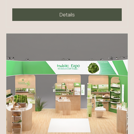
Mon, Feb 23
More info
Details