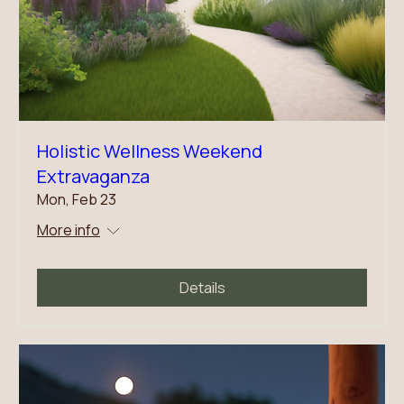
Holistic Wellness Weekend
Extravaganza
Mon, Feb 23
More info
Details