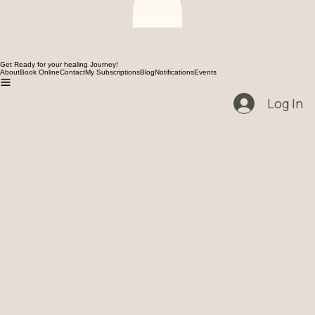
Get Ready for your healing Journey!
About
Book Online
Contact
My Subscriptions
Blog
Notifications
Events
Log In