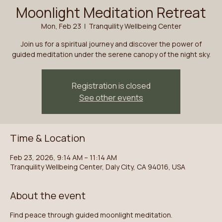
Moonlight Meditation Retreat
Mon, Feb 23
  |  
Tranquility Wellbeing Center
Join us for a spiritual journey and discover the power of
guided meditation under the serene canopy of the night sky.
Registration is closed
See other events
Time & Location
Feb 23, 2026, 9:14 AM – 11:14 AM
Tranquility Wellbeing Center, Daly City, CA 94016, USA
About the event